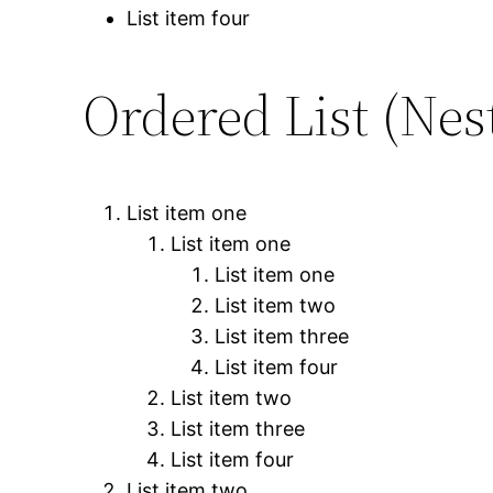
List item four
Ordered List (Nes
List item one
List item one
List item one
List item two
List item three
List item four
List item two
List item three
List item four
List item two