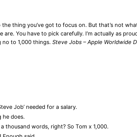
the thing you’ve got to focus on. But that’s not what
 are. You have to pick carefully. I’m actually as pro
g no to 1,000 things.
Steve Jobs – Apple Worldwide D
Steve Job’ needed for a salary.
g he does.
 a thousand words, right? So Tom x 1,000.
t?! Enough said…