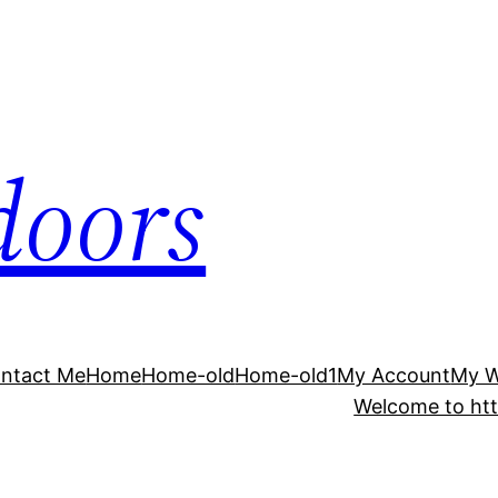
doors
ntact Me
Home
Home-old
Home-old1
My Account
My 
Welcome to htt