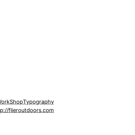
Work
Shop
Typography
p://flieroutdoors.com