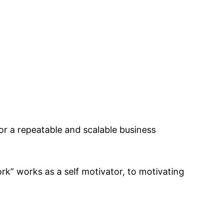
r a repeatable and scalable business
k” works as a self motivator, to motivating