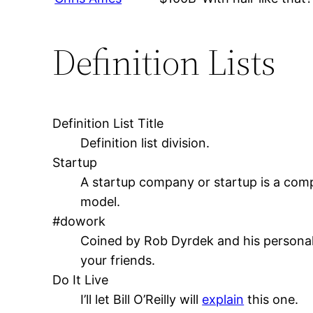
Definition Lists
Definition List Title
Definition list division.
Startup
A startup company or startup is a comp
model.
#dowork
Coined by Rob Dyrdek and his personal 
your friends.
Do It Live
I’ll let Bill O’Reilly will
explain
this one.