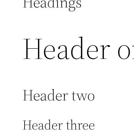
Headings
Header o
Header two
Header three