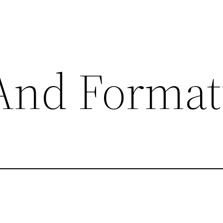
nd Format