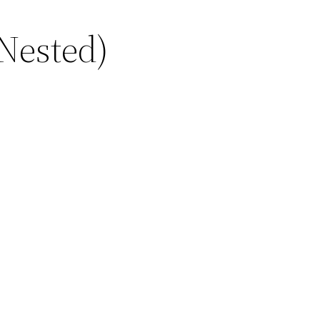
Nested)