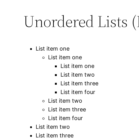
Unordered Lists (
List item one
List item one
List item one
List item two
List item three
List item four
List item two
List item three
List item four
List item two
List item three