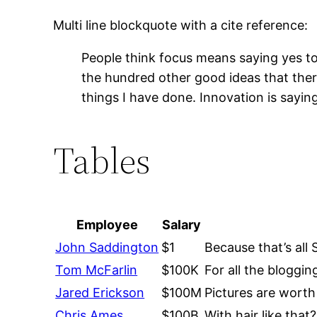
Multi line blockquote with a cite reference:
People think focus means saying yes to 
the hundred other good ideas that there
things I have done. Innovation is sayin
Tables
Employee
Salary
John Saddington
$1
Because that’s all 
Tom McFarlin
$100K
For all the bloggin
Jared Erickson
$100M
Pictures are worth
Chris Ames
$100B
With hair like tha