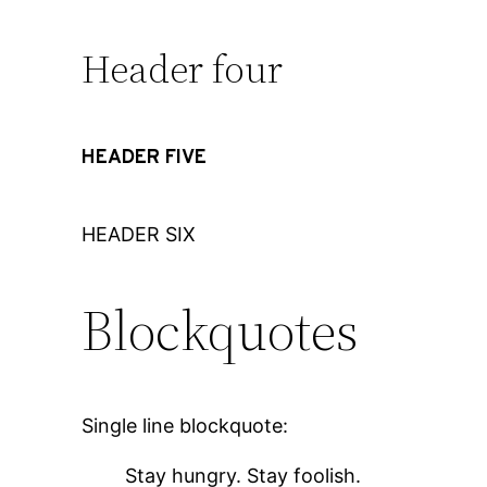
Header four
HEADER FIVE
HEADER SIX
Blockquotes
Single line blockquote:
Stay hungry. Stay foolish.