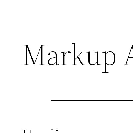
Markup A