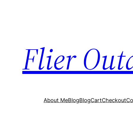
Flier Out
About Me
Blog
Blog
Cart
Checkout
Co