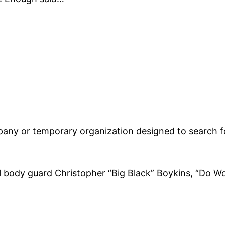
any or temporary organization designed to search fo
body guard Christopher “Big Black” Boykins, “Do Wor