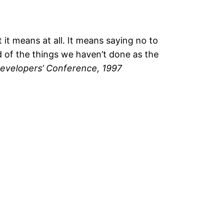
 it means at all. It means saying no to
ud of the things we haven’t done as the
evelopers’ Conference, 1997