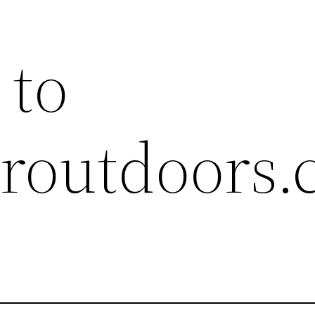
 to
ieroutdoors