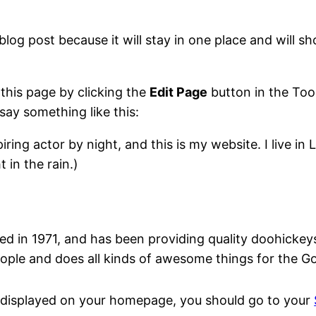
blog post because it will stay in one place and will s
 this page by clicking the
Edit Page
button in the Too
say something like this:
iring actor by night, and this is my website. I live 
 in the rain.)
n 1971, and has been providing quality doohickeys t
ople and does all kinds of awesome things for the 
 be displayed on your homepage, you should go to your