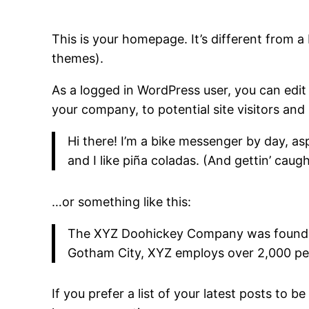
This is your homepage. It’s different from a 
themes).
As a logged in WordPress user, you can edit
your company, to potential site visitors and 
Hi there! I’m a bike messenger by day, asp
and I like piña coladas. (And gettin’ caught
…or something like this:
The XYZ Doohickey Company was founded i
Gotham City, XYZ employs over 2,000 pe
If you prefer a list of your latest posts to