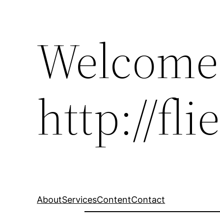
Welcome
http://fl
About
Services
Content
Contact