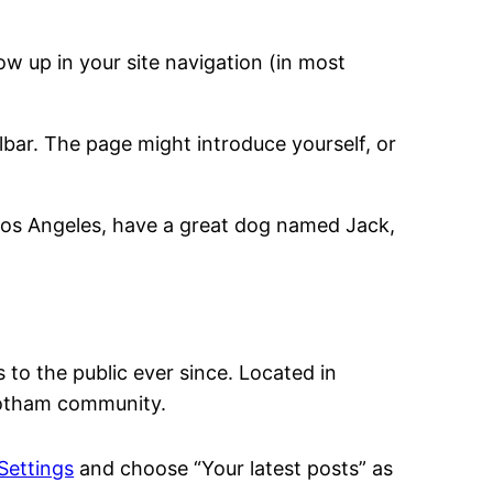
how up in your site navigation (in most
lbar. The page might introduce yourself, or
in Los Angeles, have a great dog named Jack,
o the public ever since. Located in
Gotham community.
Settings
and choose “Your latest posts” as