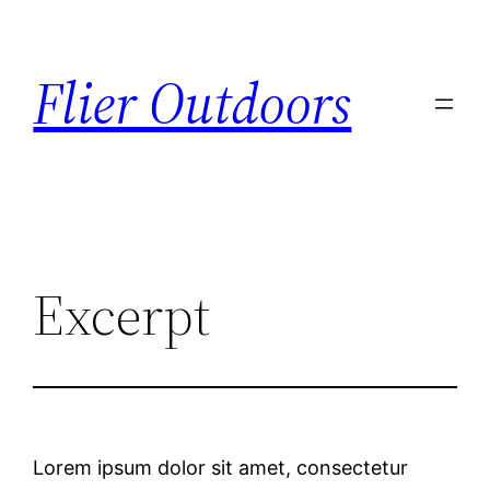
Flier Outdoors
Excerpt
Lorem ipsum dolor sit amet, consectetur