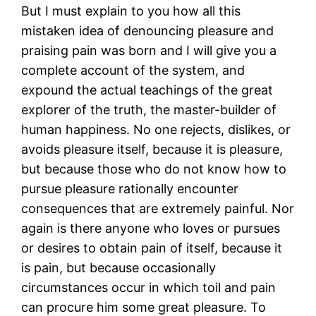
But I must explain to you how all this
mistaken idea of denouncing pleasure and
praising pain was born and I will give you a
complete account of the system, and
expound the actual teachings of the great
explorer of the truth, the master-builder of
human happiness. No one rejects, dislikes, or
avoids pleasure itself, because it is pleasure,
but because those who do not know how to
pursue pleasure rationally encounter
consequences that are extremely painful. Nor
again is there anyone who loves or pursues
or desires to obtain pain of itself, because it
is pain, but because occasionally
circumstances occur in which toil and pain
can procure him some great pleasure. To