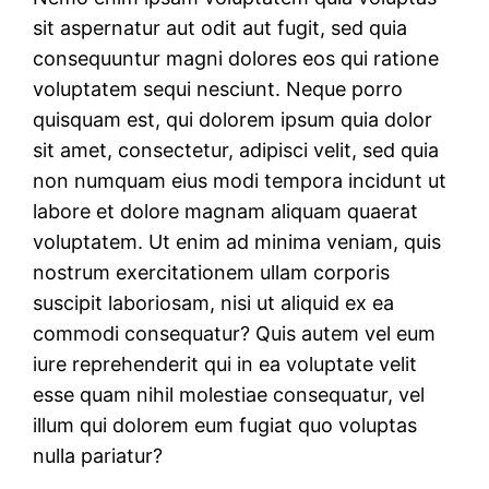
sit aspernatur aut odit aut fugit, sed quia
consequuntur magni dolores eos qui ratione
voluptatem sequi nesciunt. Neque porro
quisquam est, qui dolorem ipsum quia dolor
sit amet, consectetur, adipisci velit, sed quia
non numquam eius modi tempora incidunt ut
labore et dolore magnam aliquam quaerat
voluptatem. Ut enim ad minima veniam, quis
nostrum exercitationem ullam corporis
suscipit laboriosam, nisi ut aliquid ex ea
commodi consequatur? Quis autem vel eum
iure reprehenderit qui in ea voluptate velit
esse quam nihil molestiae consequatur, vel
illum qui dolorem eum fugiat quo voluptas
nulla pariatur?