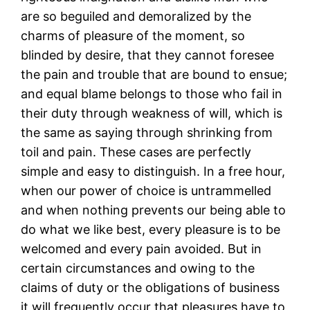
are so beguiled and demoralized by the
charms of pleasure of the moment, so
blinded by desire, that they cannot foresee
the pain and trouble that are bound to ensue;
and equal blame belongs to those who fail in
their duty through weakness of will, which is
the same as saying through shrinking from
toil and pain. These cases are perfectly
simple and easy to distinguish. In a free hour,
when our power of choice is untrammelled
and when nothing prevents our being able to
do what we like best, every pleasure is to be
welcomed and every pain avoided. But in
certain circumstances and owing to the
claims of duty or the obligations of business
it will frequently occur that pleasures have to