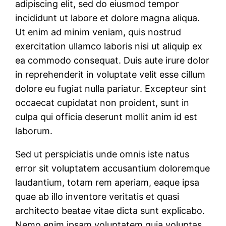
adipiscing elit, sed do eiusmod tempor
incididunt ut labore et dolore magna aliqua.
Ut enim ad minim veniam, quis nostrud
exercitation ullamco laboris nisi ut aliquip ex
ea commodo consequat. Duis aute irure dolor
in reprehenderit in voluptate velit esse cillum
dolore eu fugiat nulla pariatur. Excepteur sint
occaecat cupidatat non proident, sunt in
culpa qui officia deserunt mollit anim id est
laborum.
Sed ut perspiciatis unde omnis iste natus
error sit voluptatem accusantium doloremque
laudantium, totam rem aperiam, eaque ipsa
quae ab illo inventore veritatis et quasi
architecto beatae vitae dicta sunt explicabo.
Nemo enim ipsam voluptatem quia voluptas