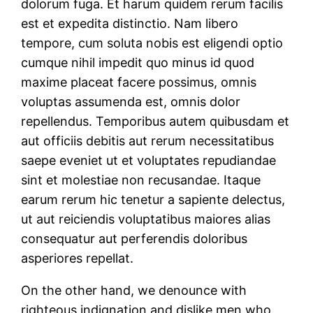
dolorum fuga. Et harum quidem rerum facilis
est et expedita distinctio. Nam libero
tempore, cum soluta nobis est eligendi optio
cumque nihil impedit quo minus id quod
maxime placeat facere possimus, omnis
voluptas assumenda est, omnis dolor
repellendus. Temporibus autem quibusdam et
aut officiis debitis aut rerum necessitatibus
saepe eveniet ut et voluptates repudiandae
sint et molestiae non recusandae. Itaque
earum rerum hic tenetur a sapiente delectus,
ut aut reiciendis voluptatibus maiores alias
consequatur aut perferendis doloribus
asperiores repellat.
On the other hand, we denounce with
righteous indignation and dislike men who