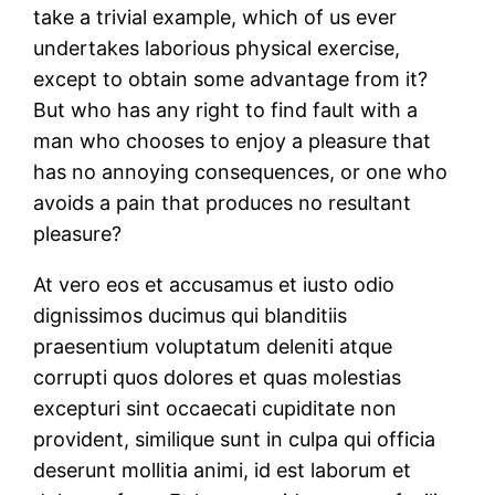
take a trivial example, which of us ever
undertakes laborious physical exercise,
except to obtain some advantage from it?
But who has any right to find fault with a
man who chooses to enjoy a pleasure that
has no annoying consequences, or one who
avoids a pain that produces no resultant
pleasure?
At vero eos et accusamus et iusto odio
dignissimos ducimus qui blanditiis
praesentium voluptatum deleniti atque
corrupti quos dolores et quas molestias
excepturi sint occaecati cupiditate non
provident, similique sunt in culpa qui officia
deserunt mollitia animi, id est laborum et